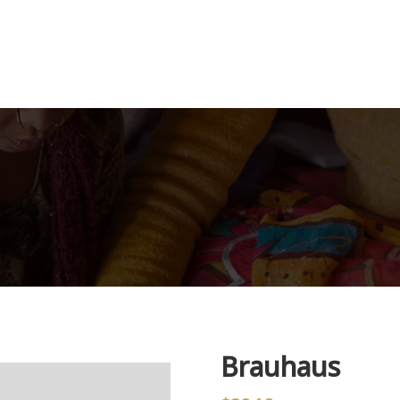
Brauhaus