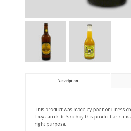
Description
This product was made by poor or illness ch
they can do it. You buy this product also me
right purpose.