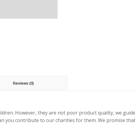
Reviews (0)
ildren. However, they are not poor product quality, we guid
an you contribute to our charities for them. We promise that 