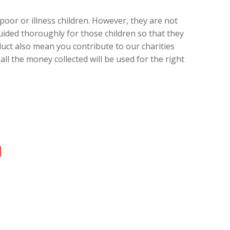
oor or illness children. However, they are not
uided thoroughly for those children so that they
duct also mean you contribute to our charities
ll the money collected will be used for the right