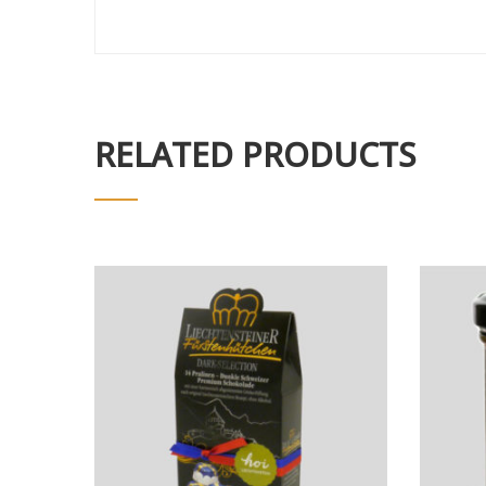
RELATED PRODUCTS