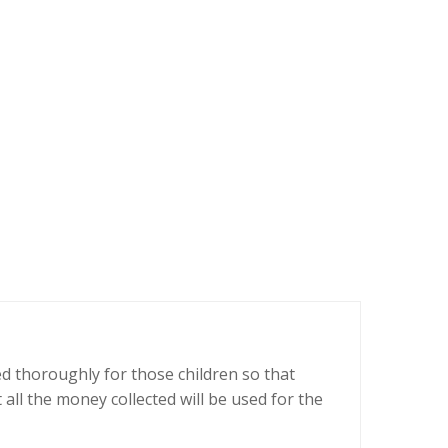
ed thoroughly for those children so that
all the money collected will be used for the