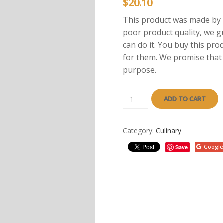
$
20.10
This product was made by p
poor product quality, we g
can do it. You buy this pro
for them. We promise that a
purpose.
ADD TO CART
Category:
Culinary
Google
Save