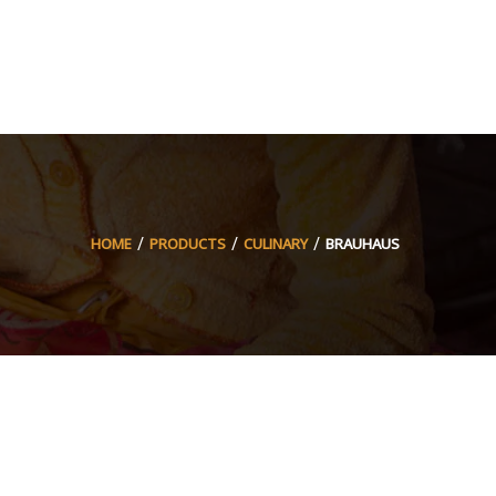
HOME
PRODUCTS
CULINARY
BRAUHAUS