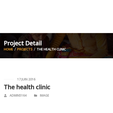
Project Detail
HOME
PROJECTS
THE HEALTH CLINIC
17 JUIN 2016
The health clinic
ADMIN5164
IMAGE