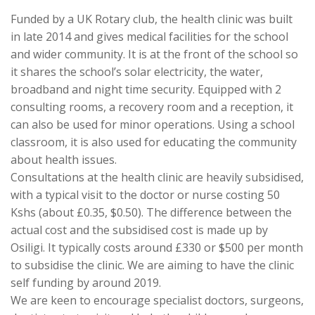
Funded by a UK Rotary club, the health clinic was built
in late 2014 and gives medical facilities for the school
and wider community. It is at the front of the school so
it shares the school’s solar electricity, the water,
broadband and night time security. Equipped with 2
consulting rooms, a recovery room and a reception, it
can also be used for minor operations. Using a school
classroom, it is also used for educating the community
about health issues.
Consultations at the health clinic are heavily subsidised,
with a typical visit to the doctor or nurse costing 50
Kshs (about £0.35, $0.50). The difference between the
actual cost and the subsidised cost is made up by
Osiligi. It typically costs around £330 or $500 per month
to subsidise the clinic. We are aiming to have the clinic
self funding by around 2019.
We are keen to encourage specialist doctors, surgeons,