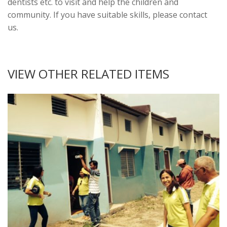
dentists etc. to visit and help the children and
community. If you have suitable skills, please contact
us.
VIEW OTHER RELATED ITEMS