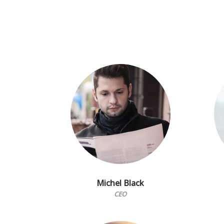
Michel Black
CEO