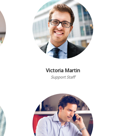
Victoria Martin
Support Staff