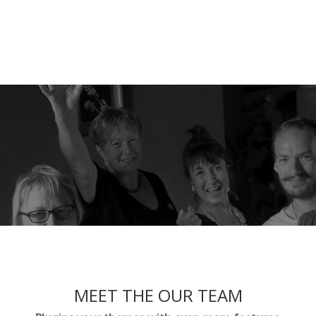
MEET THE OUR TEAM