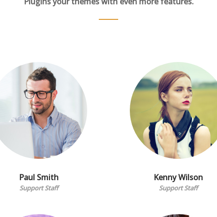
Plugins your themes with even more features.
Paul Smith
Kenny Wilson
Support Staff
Support Staff