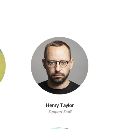
Henry Taylor
Support Staff