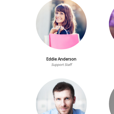
Eddie Anderson
Support Staff