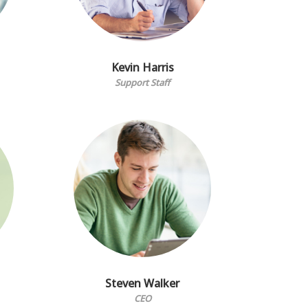
Kevin Harris
Support Staff
Steven Walker
CEO