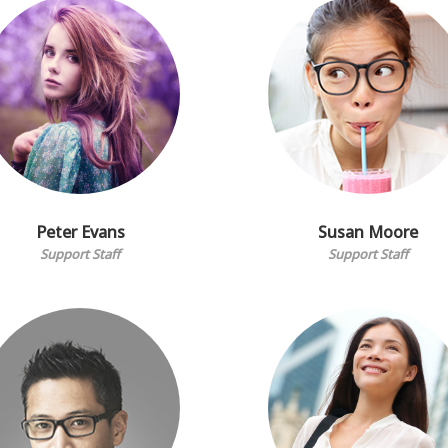
Peter Evans
Susan Moore
Support Staff
Support Staff