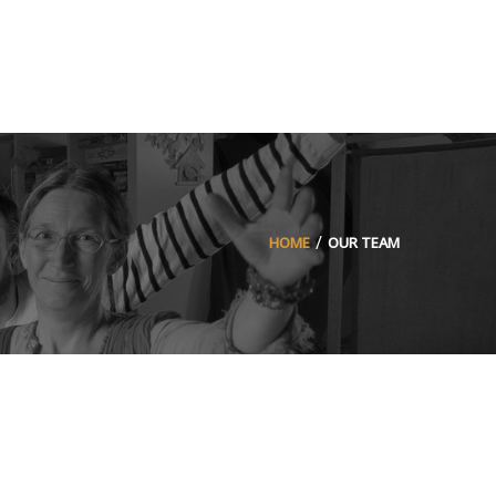
HOME
OUR TEAM