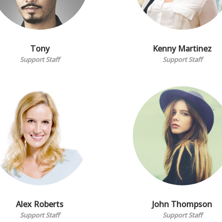
Tony
Kenny Martinez
Support Staff
Support Staff
Alex Roberts
John Thompson
Support Staff
Support Staff