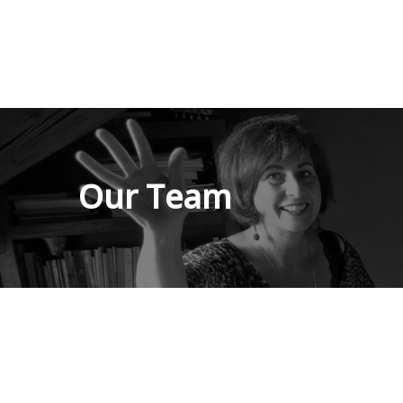
Our Team