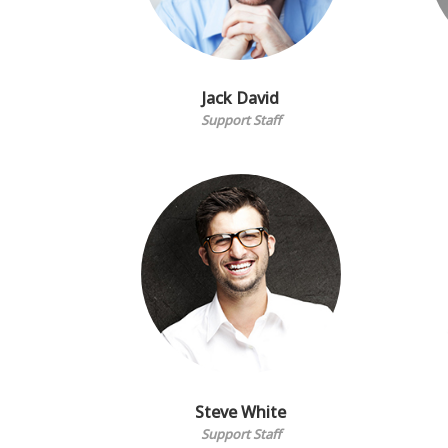
Jack David
Support Staff
Steve White
Support Staff