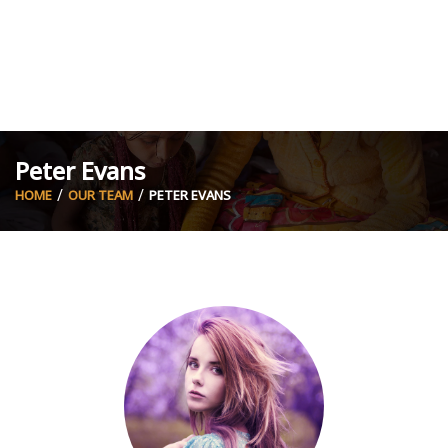
Peter Evans
HOME
OUR TEAM
PETER EVANS