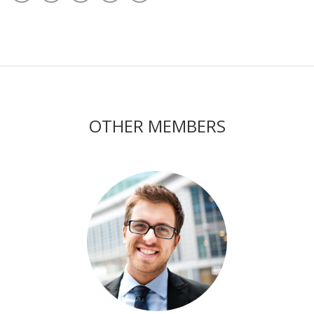
OTHER MEMBERS