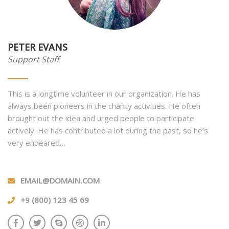
PETER EVANS
Support Staff
This is a longtime volunteer in our organization. He has
always been pioneers in the charity activities. He often
brought out the idea and urged people to participate
actively. He has contributed a lot during the past, so he’s
very endeared…
EMAIL@DOMAIN.COM
+9 (800) 123 45 69