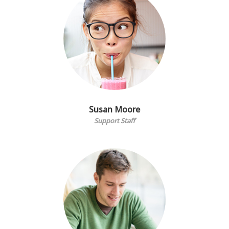
Susan Moore
Support Staff