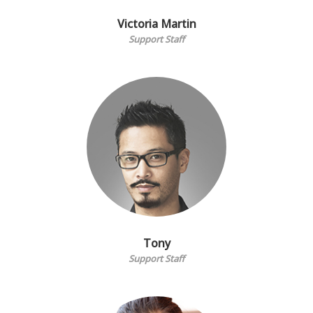
Victoria Martin
Support Staff
Tony
Support Staff