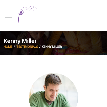
Kenny Miller
HOME
TESTIMONIALS
KENNY MILLER