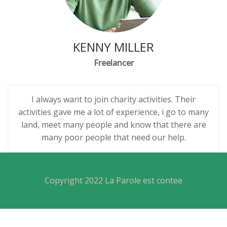
KENNY MILLER
Freelancer
I always want to join charity activities. Their
activities gave me a lot of experience, i go to many
land, meet many people and know that there are
many poor people that need our help.
Copyright 2022 La Parole est contee