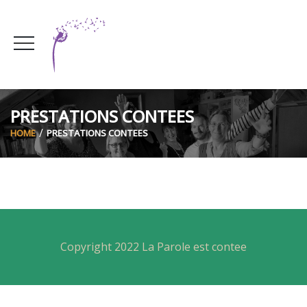
PRESTATIONS CONTEES
HOME
PRESTATIONS CONTEES
Copyright 2022 La Parole est contee