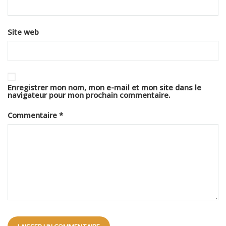
Site web
Enregistrer mon nom, mon e-mail et mon site dans le
navigateur pour mon prochain commentaire.
Commentaire
*