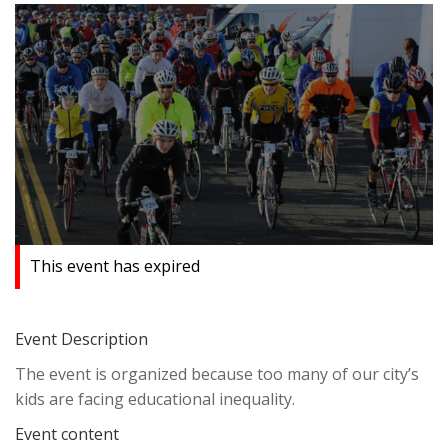
This event has expired
Event Description
The event is organized because too many of our city’s
kids are facing educational inequality.
Event content