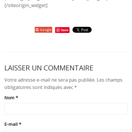
[/siteorigin_widget]
Google
Save
LAISSER UN COMMENTAIRE
Votre adresse e-mail ne sera pas publiée.
Les champs
obligatoires sont indiqués avec
*
Nom
*
E-mail
*