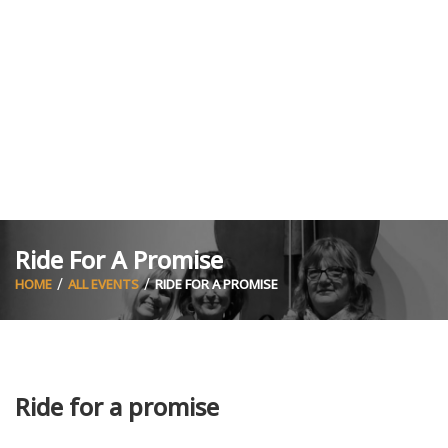
Ride For A Promise
HOME
ALL EVENTS
RIDE FOR A PROMISE
Ride for a promise