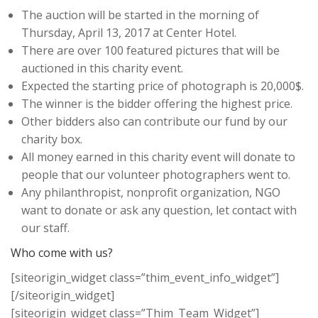
The auction will be started in the morning of
Thursday, April 13, 2017 at Center Hotel.
There are over 100 featured pictures that will be
auctioned in this charity event.
Expected the starting price of photograph is 20,000$.
The winner is the bidder offering the highest price.
Other bidders also can contribute our fund by our
charity box.
All money earned in this charity event will donate to
people that our volunteer photographers went to.
Any philanthropist, nonprofit organization, NGO
want to donate or ask any question, let contact with
our staff.
Who come with us?
[siteorigin_widget class=”thim_event_info_widget”]
[/siteorigin_widget]
[siteorigin_widget class=”Thim_Team_Widget”]