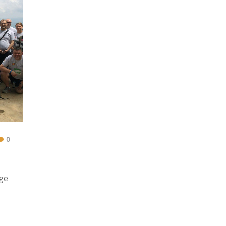
0
nge