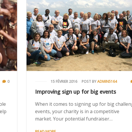
0
15 FÉVRIER 2016
POST BY
ADMIN5164
Improving sign up for big events
ple
When it comes to signing up for big challe
help
events, your charity is in a competitive
market. Your potential fundraiser…
READ MORE