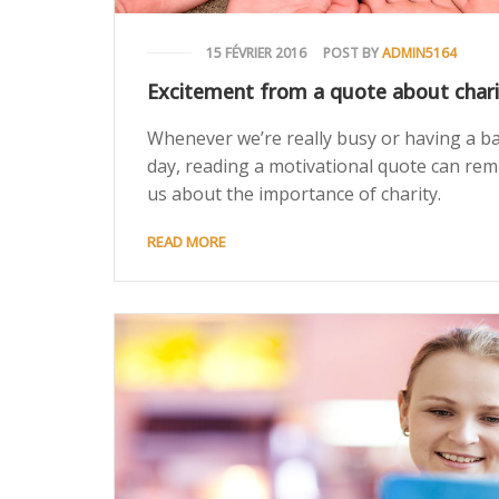
15 FÉVRIER 2016
POST BY
ADMIN5164
Excitement from a quote about chari
Whenever we’re really busy or having a b
day, reading a motivational quote can rem
us about the importance of charity.
READ MORE