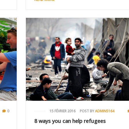
0
15 FÉVRIER 2016
POST BY
ADMIN5164
8 ways you can help refugees