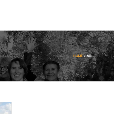
HOME
ALL