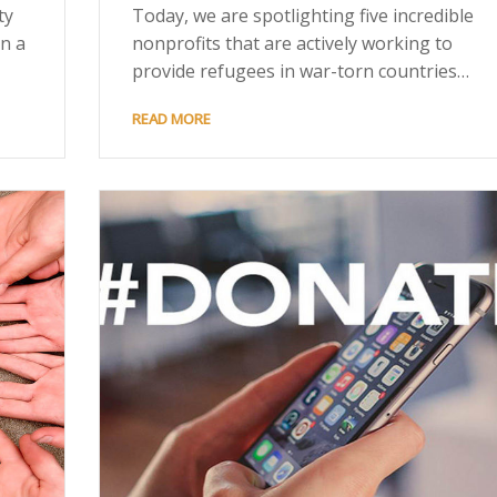
ty
Today, we are spotlighting five incredible
in a
nonprofits that are actively working to
provide refugees in war-torn countries…
READ MORE