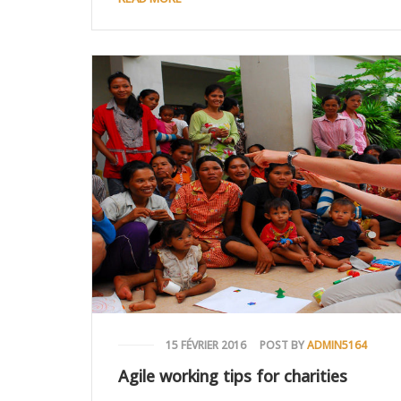
15 FÉVRIER 2016
POST BY
ADMIN5164
Agile working tips for charities