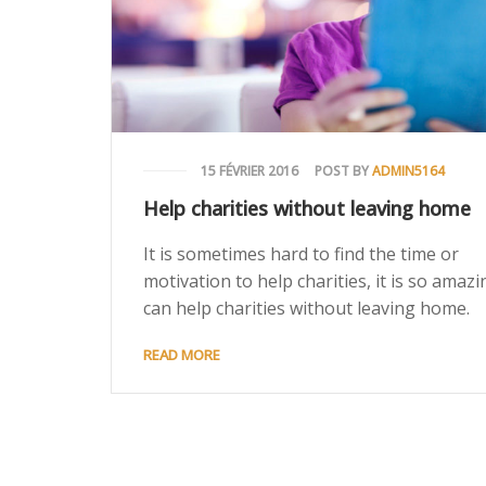
15 FÉVRIER 2016
POST BY
ADMIN5164
Help charities without leaving home
It is sometimes hard to find the time or
motivation to help charities, it is so amazin
can help charities without leaving home.
READ MORE