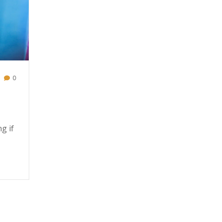
0
g if