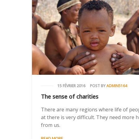
15 FÉVRIER 2016
POST BY
ADMIN5164
The sense of charities
There are many regions where life of peo
at there is very difficult. They need more 
from us.
READ MORE