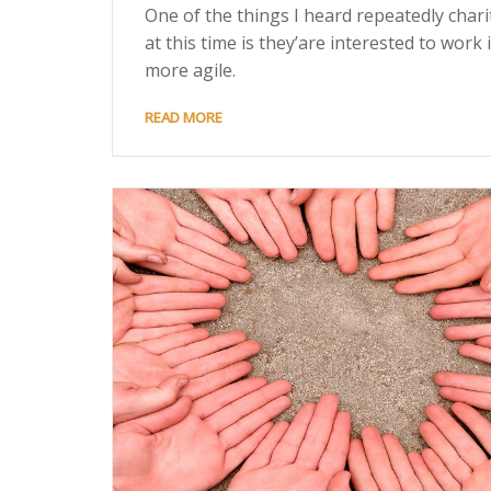
One of the things I heard repeatedly chari
at this time is they’are interested to work 
more agile.
READ MORE