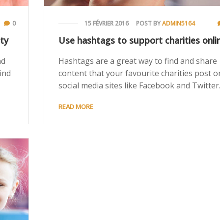
0
15 FÉVRIER 2016
POST BY
ADMIN5164
ty
Use hashtags to support charities onli
ad
Hashtags are a great way to find and share
ind
content that your favourite charities post o
social media sites like Facebook and Twitter
READ MORE