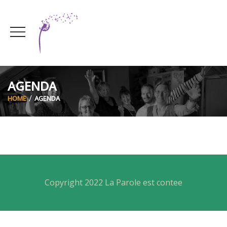
AGENDA
HOME
AGENDA
Copyright 2022 La Parole est contee